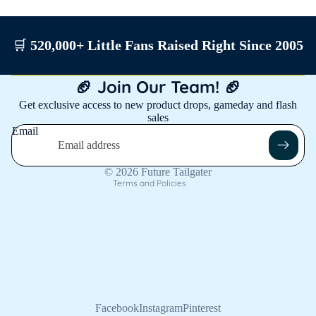
🛒
520,000+ Little Fans Raised Right Since 2005
Privacy policy
🏈 Join Our Team! 🏈
Shipping policy
Get exclusive access to new product drops, gameday and flash
sales
Contact information
Email
Refund policy
Terms of service
© 2026
Future Tailgater
Terms and Policies
Facebook
Instagram
Pinterest