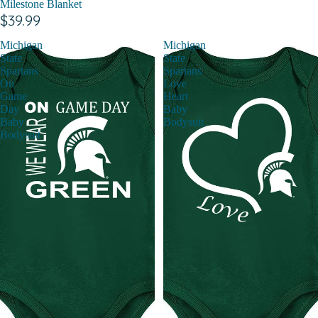
Milestone Blanket
$39.99
Michigan
Michigan
State
State
Spartans
Spartans
On
Love
Game
Heart
Day
Baby
Baby
Bodysuit
Bodysuit