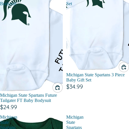
Bodysuit
Set
Michigan State Spartans 3 Piece
Baby Gift Set
$34.99
Michigan State Spartans Future
Tailgater FT Baby Bodysuit
$24.99
Michigan
Michigan
State
State
Spartans
Spartans