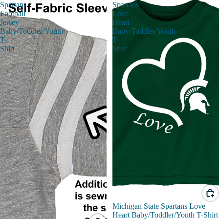
Spartans
Spartans
Football
Love
Jersey
Heart
Baby/Toddler/Youth
Baby/Toddler/Youth
T-
T-
Shirt
Shirt
Michigan State Spartans Love
Heart Baby/Toddler/Youth T-Shirt