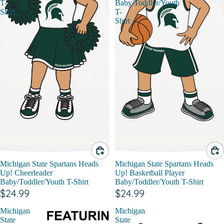
T-
Baby/Toddler/Youth
Shirt
T-
Shirt
Michigan State Spartans Heads
Michigan State Spartans Heads
Up! Cheerleader
Up! Basketball Player
Baby/Toddler/Youth T-Shirt
Baby/Toddler/Youth T-Shirt
$24.99
$24.99
Michigan
Michigan
State
State