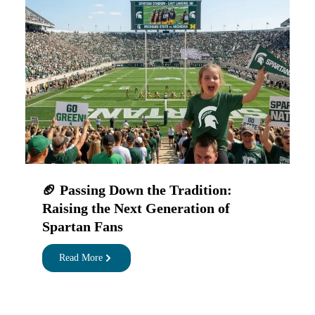
🏈 Passing Down the Tradition:
Raising the Next Generation of
Spartan Fans
Read More