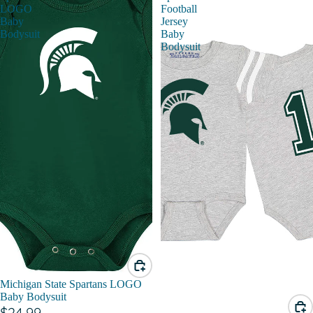
LOGO
Football
Baby
Jersey
Bodysuit
Baby
Bodysuit
Michigan State Spartans LOGO
Baby Bodysuit
$24.99