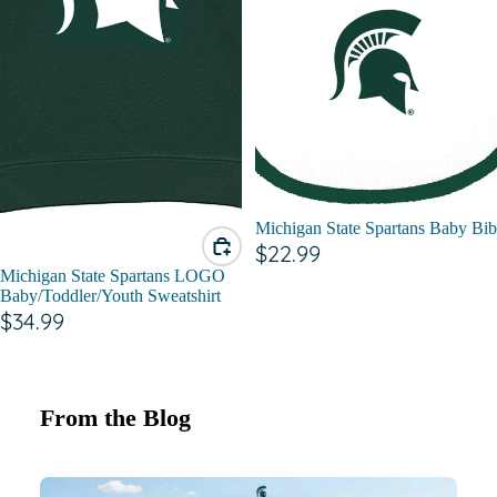
Michigan State Spartans Baby Bib
$22.99
Michigan State Spartans LOGO
Baby/Toddler/Youth Sweatshirt
$34.99
From the Blog