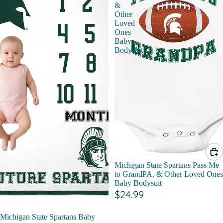
&
Other
Loved
Ones
Baby
Bodysuit
Michigan State Spartans Pass Me
to GrandPA, & Other Loved Ones
Baby Bodysuit
$24.99
Michigan State Spartans Baby