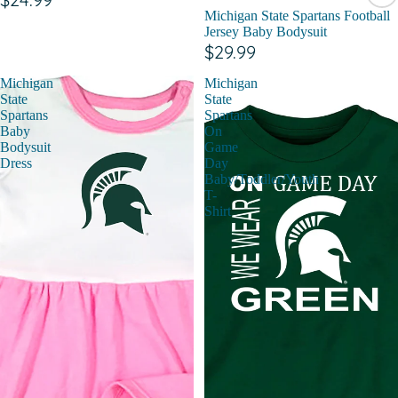
Michigan State Spartans Football
Jersey Baby Bodysuit
$29.99
Michigan
Michigan
State
State
Spartans
Spartans
Baby
On
Bodysuit
Game
Dress
Day
Baby/Toddler/Youth
T-
Shirt