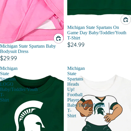
Michigan State Spartans On
Game Day Baby/Toddler/Youth
T-Shirt
$24.99
Michigan State Spartans Baby
Bodysuit Dress
$29.99
Michigan
Michigan
State
State
Spartans
Spartans
LOGO
Heads
Baby/Toddler/Youth
Up!
T-
Football
Shirt
Player
Baby/Toddler/Youth
T-
Shirt