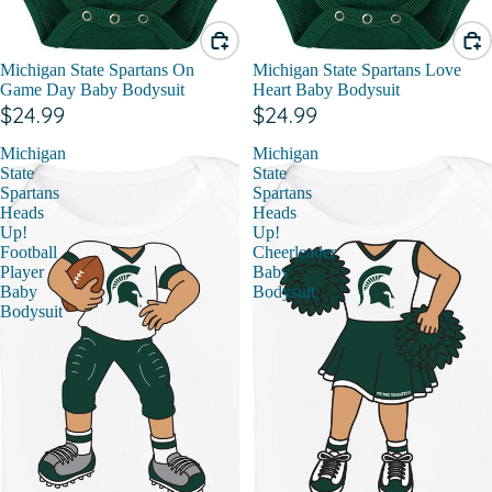
Michigan State Spartans On
Michigan State Spartans Love
Game Day Baby Bodysuit
Heart Baby Bodysuit
$24.99
$24.99
Michigan
Michigan
State
State
Spartans
Spartans
Heads
Heads
Up!
Up!
Football
Cheerleader
Player
Baby
Baby
Bodysuit
Bodysuit