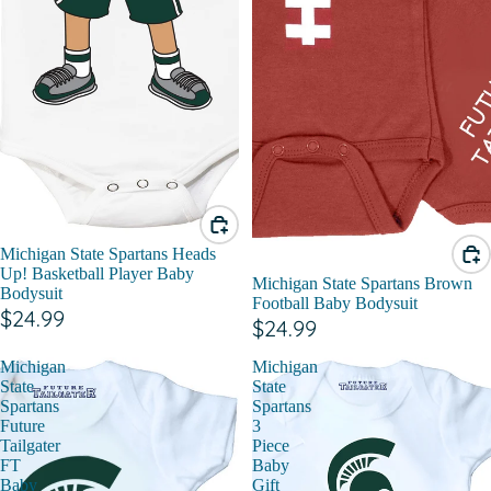
Michigan State Spartans Heads
Up! Basketball Player Baby
Michigan State Spartans Brown
Bodysuit
Football Baby Bodysuit
$24.99
$24.99
Michigan
Michigan
State
State
Spartans
Spartans
Future
3
Tailgater
Piece
FT
Baby
Baby
Gift