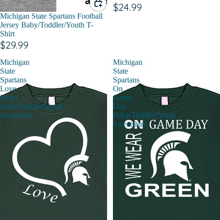
$24.99
Michigan State Spartans Football
Jersey Baby/Toddler/Youth T-
Shirt
$29.99
Michigan
Michigan
State
State
Spartans
Spartans
Love
On
Heart
Game
Baby/Toddler/Youth
Day
Sweatshirt
Baby/Toddler/Youth
Sweatshirt