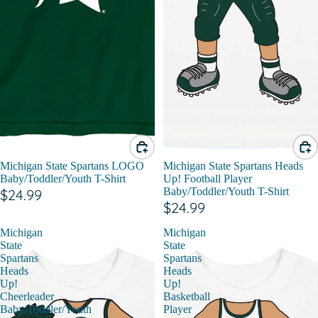
Michigan State Spartans LOGO
Michigan State Spartans Heads
Baby/Toddler/Youth T-Shirt
Up! Football Player
Baby/Toddler/Youth T-Shirt
$24.99
$24.99
Michigan
Michigan
State
State
Spartans
Spartans
Heads
Heads
Up!
Up!
Cheerleader
Basketball
Baby/Toddler/Youth
Player