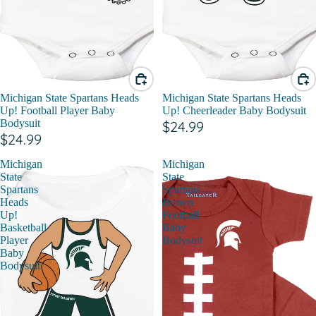
Michigan State Spartans Heads
Michigan State Spartans Heads
Up! Football Player Baby
Up! Cheerleader Baby Bodysuit
Bodysuit
$24.99
$24.99
Michigan
Michigan
State
State
Spartans
Spartans
Heads
Brown
Up!
Football
Basketball
Baby
Player
Bodysuit
Baby
Bodysuit