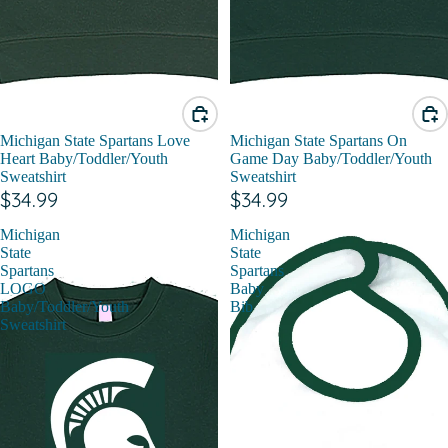
Michigan State Spartans Love
Michigan State Spartans On
Heart Baby/Toddler/Youth
Game Day Baby/Toddler/Youth
Sweatshirt
Sweatshirt
$34.99
$34.99
Michigan
Michigan
State
State
Spartans
Spartans
LOGO
Baby
Baby/Toddler/Youth
Bib
Sweatshirt